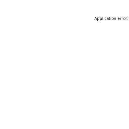
Application error: