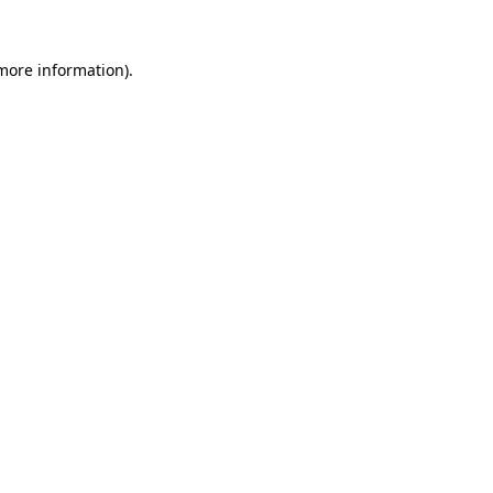
 more information).